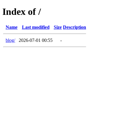
Index of /
Name
Last modified
Size
Description
blog/
2026-07-01 00:55
-